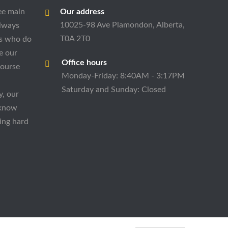
ee main
Our address
10025-98 Ave Plamondon, Alberta,
always
T0A 2T0
es who do
e our
Office hours
course
Monday-Friday: 8:40AM - 3:17PM
Saturday and Sunday: Closed
y, our
 know
ing hard