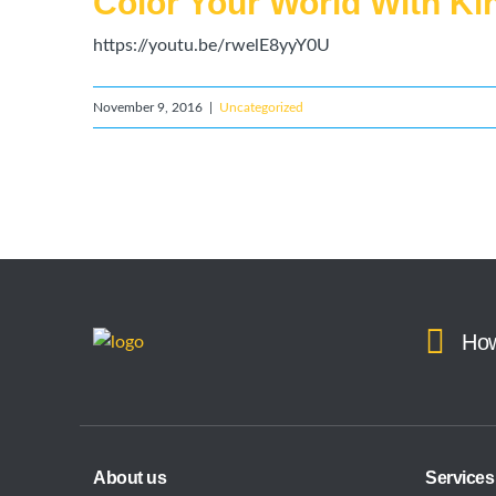
Color Your World With K
https://youtu.be/rwelE8yyY0U
November 9, 2016
|
Uncategorized
How
About us
Services