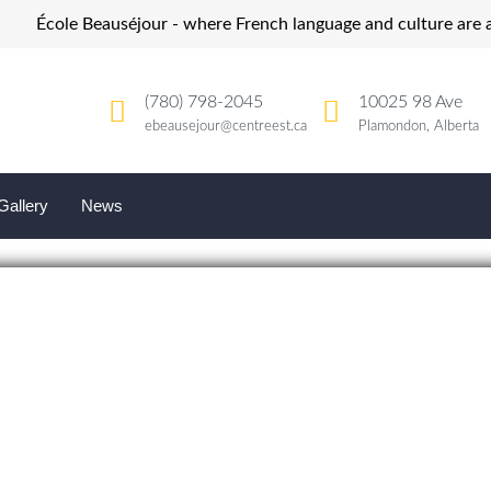
École Beauséjour - where French language and culture are a
(780) 798-2045
10025 98 Ave
ebeausejour@centreest.ca
Plamondon, Alberta
Gallery
News