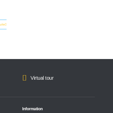
suite
Virtual tour
Information