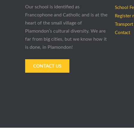
Our school is identified as
School F
Francophone and Catholic and is at the
Register 
heart of the small village of
Transport
Plamondon’s cultural diversity. We are
Contact
far from big cities, but we know how it
is done, in Plamondon!
CONTACT US