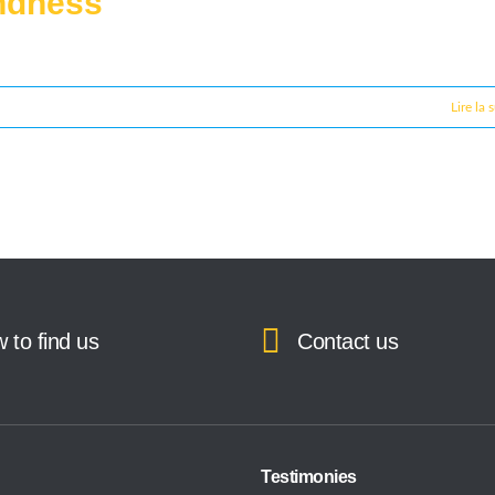
indness
Lire la 
 to find us
Contact us
Testimonies