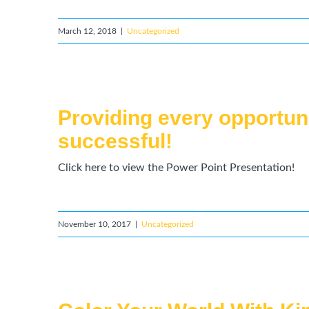
March 12, 2018
|
Uncategorized
Providing every opportun
successful!
Click here to view the Power Point Presentation!
November 10, 2017
|
Uncategorized