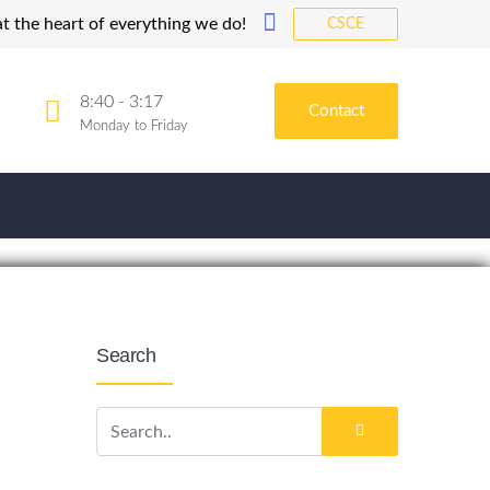
t the heart of everything we do!
CSCE
8:40 - 3:17
Contact
Monday to Friday
Search