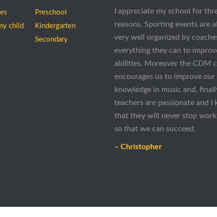
I appreciate my school for thr
ees
Preschool
reasons. Sporting events are 
my child
Kindergarten
very well organized by coach
Secondary
everything they can to improv
abilities. Moreover the CDM 
encourages us to improve our
knowledge in music and, finall
teachers are passionate and I
that they will never stop work
so that we can succeed.
– Christopher