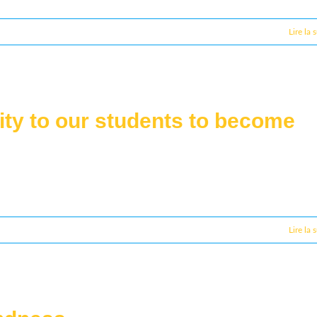
Lire la 
ity to our students to become
Lire la 