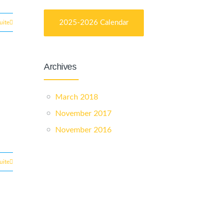
2025-2026 Calendar
suite
Archives
March 2018
November 2017
November 2016
suite