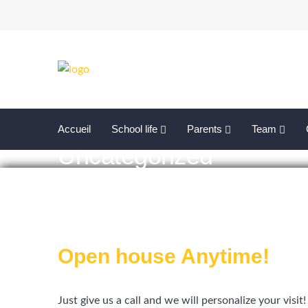
Accueil
School life
Parents
Team
Uncategorized
Open house Anytime!
Just give us a call and we will personalize your visit!